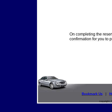
On completing the reser
confirmation for you to p
Bookmark Us
|
H
copyright 