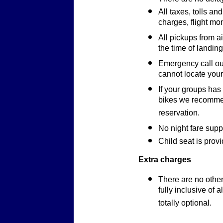
All taxes, tolls an
charges, flight mo
All pickups from a
the time of landing
Emergency call out
cannot locate your 
If your groups has
bikes we recommen
reservation.
No night fare supp
Child seat is provi
Extra charges
There are no other
fully inclusive of a
totally optional.