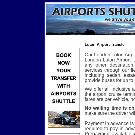
Luton Airport Transfer
Our London Luton Airpor
London Luton Airport, L
any other destination.
services through our fl
including sedan, esta
provide buses for up to
We offer all inclusive
the airport, cruise term
fares are per vehicle, n
No waiting time is ch
make sure the driver will
Payment in advance is 
required to pay in adva
Prepayment available u