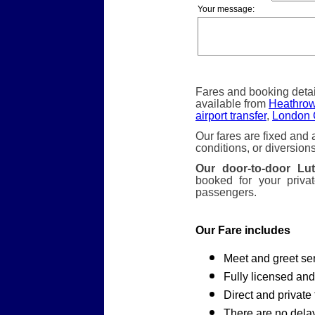
Your message:
Fares and booking detai
available from
Heathrow 
airport transfer
,
London C
Our fares are fixed and 
conditions, or diversions
Our door-to-door Lut
booked for your priva
passengers.
Our Fare includes
Meet and greet ser
Fully licensed and
Direct and private 
There are no dela