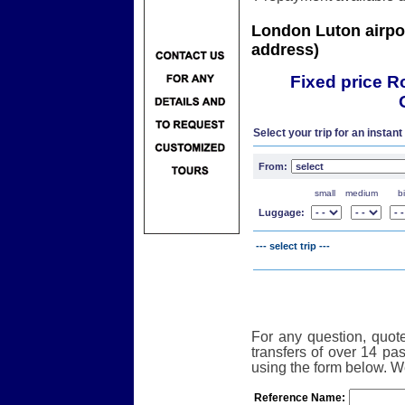
London Luton airport
address)
Fixed price R
One W
Select your trip for an instant
From:
small
medium
b
Luggage:
--- select trip ---
For any question, quote
transfers of over 14 p
using the form below. We
Reference Name: